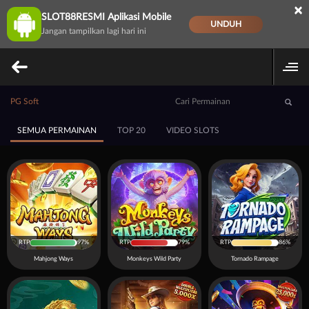
×
SLOT88RESMI Aplikasi Mobile
UNDUH
Jangan tampilkan lagi hari ini
PG Soft
SEMUA PERMAINAN
TOP 20
VIDEO SLOTS
RTP
97%
RTP
79%
RTP
86%
Mahjong Ways
Monkeys Wild Party
Tornado Rampage