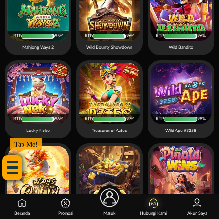
RTP
95%
RTP
96%
RTP
96%
Mahjong Ways 2
Wild Bounty Showdown
Wild Bandito
RTP
96%
RTP
97%
RTP
98%
Lucky Neko
Treasures of Aztec
Wild Ape #3258
Tap Me!
RTP
97%
RTP
98%
RTP
96%
Beranda
Promosi
Masuk
Hubungi Kami
Akun Saya
Ways of the Qilin
Gemstones Gold
Pinata Wins