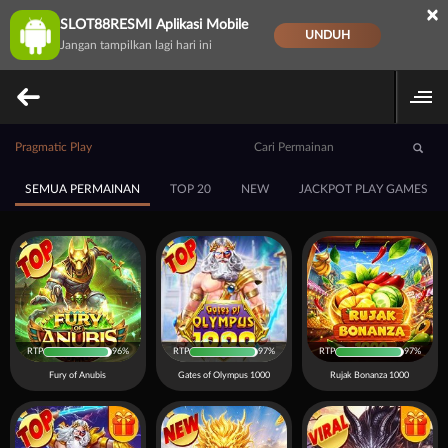
×
SLOT88RESMI Aplikasi Mobile
UNDUH
Jangan tampilkan lagi hari ini
Pragmatic Play
SEMUA PERMAINAN
TOP 20
NEW
JACKPOT PLAY GAMES
RTP
96%
RTP
97%
RTP
97%
Fury of Anubis
Gates of Olympus 1000
Rujak Bonanza 1000