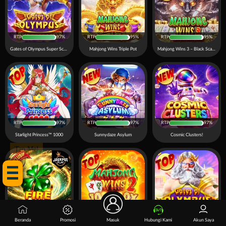
RTP
97%
RTP
95%
RTP
95%
Gates of Olympus Super Scatter
Mahjong Wins Triple Pot
Mahjong Wins 3 – Black Scatter
RTP
97%
RTP
97%
RTP
97%
Starlight Princess™ 1000
Sunnydaze Asylum
Cosmic Clusters!
Tap Me!
RTP
85%
RTP
97%
RTP
98%
Beranda
Promosi
Masuk
Hubungi Kami
Akun Saya
Fire Hot 20 Jackpot Play
Mahjong Wins 2
Gates of Olympus™