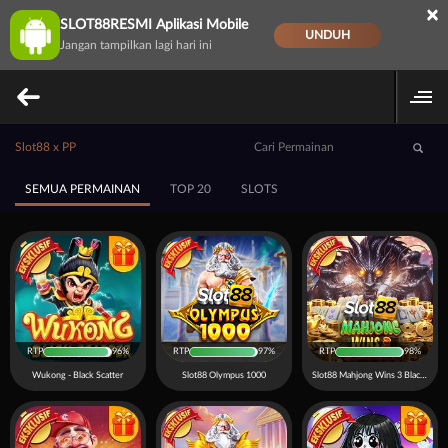
×
SLOT88RESMI Aplikasi Mobile
UNDUH
Jangan tampilkan lagi hari ini
Slot88 x PP
SEMUA PERMAINAN
TOP 20
SLOTS
RTP
96%
RTP
97%
RTP
98%
Wukong - Black Scatter
Slot88 Olympus 1000
Slot88 Mahjong Wins 3 Black Scatter