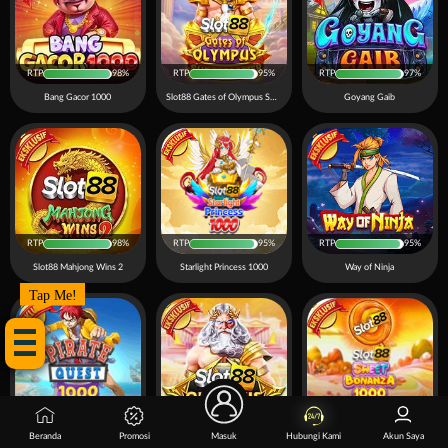
RTP
98%
RTP
95%
RTP
97%
Bang Gacor 1000
Slot88 Gates of Olympus Super Scatter
Goyang Gaib
RTP
98%
RTP
95%
RTP
95%
Slot88 Mahjong Wins 2
Starlight Princess 1000
Way of Ninja
Tap Me!
RTP
97%
RTP
97%
RTP
98%
Beranda
Promosi
Masuk
Hubungi Kami
Akun Saya
Pirate Quest 1000
Slot88 Olympus
Slot88 Sweet Bonanza 1000