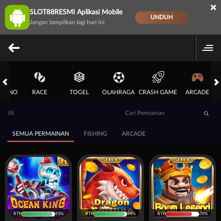
×
SLOT88RESMI Aplikasi Mobile
UNDUH
Jangan tampilkan lagi hari ini
CASINO
RACE
TOGEL
OLAHRAGA
CRASH GAME
ARCADE
Jili
SEMUA PERMAINAN
FISHING
ARCADE
RTP
93%
RTP
94%
RTP
79%