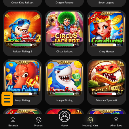
Ocean King Jackpot
Dragon Fortune
Boom Legend
RTP
92%
RTP
94%
RTP
86%
Jackpot Fishing 2
Circus Jackpot
Crazy Hunter
Tap Me!
RTP
85%
RTP
95%
RTP
80%
Mega Fishing
Happy Fishing
Dinosaur Tycoon II
Beranda
Promosi
Masuk
Hubungi Kami
Akun Saya