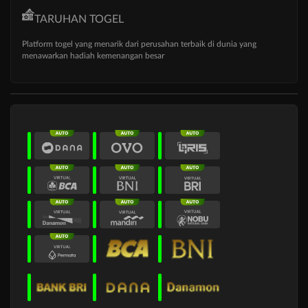
TARUHAN TOGEL
Platform togel yang menarik dari perusahan terbaik di dunia yang
menawarkan hadiah kemenangan besar