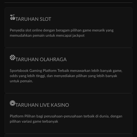
TARUHAN SLOT
Penyedia slot online dengan beragam pilihan game menarik yang
memudahkan pemain untuk mencapai jackpot
TARUHAN OLAHRAGA
Sportsbook Gaming Platform Terbaik menawarkan lebih banyak game,
odds yang lebih tinggi, dan menyediakan pilihan yang lebih banyak
untuk pemain.
TARUHAN LIVE KASINO
Platform Pilihan bagi perusahaan-perusahaan terbaik di dunia, dengan
pilihan variasi game terbanyak