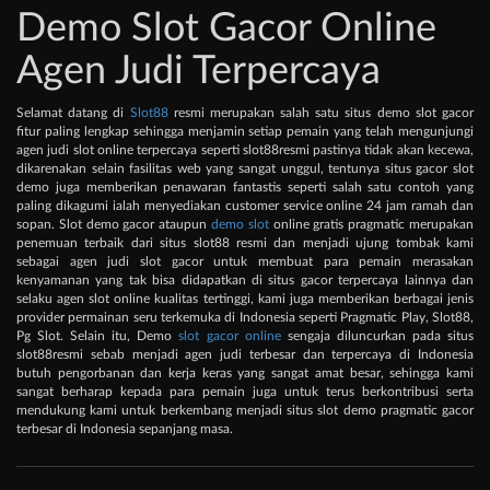
Demo Slot Gacor Online
Agen Judi Terpercaya
Selamat datang di
Slot88
resmi merupakan salah satu situs demo slot gacor
fitur paling lengkap sehingga menjamin setiap pemain yang telah mengunjungi
agen judi slot online terpercaya seperti slot88resmi pastinya tidak akan kecewa,
dikarenakan selain fasilitas web yang sangat unggul, tentunya situs gacor slot
demo juga memberikan penawaran fantastis seperti salah satu contoh yang
paling dikagumi ialah menyediakan customer service online 24 jam ramah dan
sopan. Slot demo gacor ataupun
demo slot
online gratis pragmatic merupakan
penemuan terbaik dari situs slot88 resmi dan menjadi ujung tombak kami
sebagai agen judi slot gacor untuk membuat para pemain merasakan
kenyamanan yang tak bisa didapatkan di situs gacor terpercaya lainnya dan
selaku agen slot online kualitas tertinggi, kami juga memberikan berbagai jenis
provider permainan seru terkemuka di Indonesia seperti Pragmatic Play, Slot88,
Pg Slot. Selain itu, Demo
slot gacor online
sengaja diluncurkan pada situs
slot88resmi sebab menjadi agen judi terbesar dan terpercaya di Indonesia
butuh pengorbanan dan kerja keras yang sangat amat besar, sehingga kami
sangat berharap kepada para pemain juga untuk terus berkontribusi serta
mendukung kami untuk berkembang menjadi situs slot demo pragmatic gacor
terbesar di Indonesia sepanjang masa.