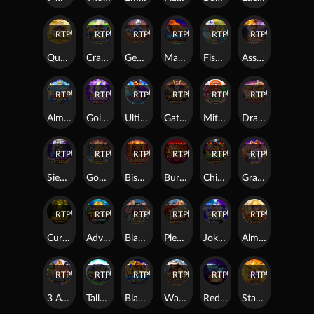
RTP
95%
RTP
79%
RTP
83%
RTP
81%
RTP
88%
RTP
86%
Queen of Alexandria™
Crazy Bob Bonanza
Genie’s Magic Wishes
Mammoth Triple Riches
Fishin' Pots of Gold™ Gold Blitz™
Assassin Moon
RTP
87%
RTP
95%
RTP
91%
RTP
91%
RTP
86%
RTP
81%
Almighty Poseidon Empire
Gold Blitz Extreme
Ultimate Goal Blitz
Gates of Asgard Power Combo
Mithai Madness 10000X
Dragon's Rhythm
RTP
91%
RTP
88%
RTP
85%
RTP
94%
RTP
93%
RTP
91%
Sienna Steele
Gods & Pyramids Power Combo
Bison Fire Charge
Burning Desire
Chicken Night Fever
Grand Casino Heist
RTP
87%
RTP
93%
RTP
88%
RTP
79%
RTP
90%
RTP
86%
Curse of Medusa
Adventures Of Doubloon Island™
Black Friday
Plenty of Presents
Joker Ice Frenzy Epic Strike
Almighty Athena Empire
RTP
89%
RTP
95%
RTP
80%
RTP
84%
RTP
88%
RTP
92%
3 Angels Power Combo
Tally Ho
Blazing Mammoth
Wanted Outlaws
Red Hot Riches
Star Stash Wild 7's