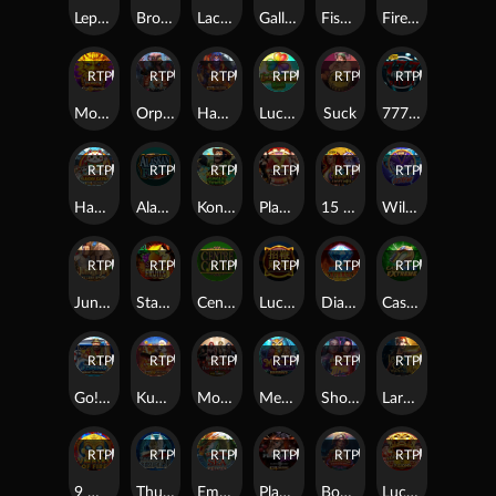
Leprechaun Strike
Bronco Big Bounty
Laced
Gallo Gold Bruno's™ Megaways™
Fish 'Em Up
Fire and Roses : Joker
RTP
86%
RTP
89%
RTP
85%
RTP
80%
RTP
82%
RTP
95%
Money Dragon
Orphan Organ
Hades Lost Treasures
Lucky Rainbow Rush
Suck
777 Mega Deluxe
RTP
84%
RTP
90%
RTP
88%
RTP
79%
RTP
90%
RTP
92%
Happy Lucky Cats
Alaskan Fishing
Kong's Jungle Tower
Playboy Fortunes ™
15 Tridents™
Wildfire Wins Extreme
RTP
93%
RTP
79%
RTP
95%
RTP
88%
RTP
79%
RTP
81%
Jungle Jim and the Lost Sphinx
Starlite Fruits™
Centre Court
Lucky Firecracker
Diamond Inferno
Cash Blitz Extreme
RTP
88%
RTP
81%
RTP
95%
RTP
79%
RTP
93%
RTP
93%
Go! Fishing: Reelin' Fortunes
Kung Pao Panda
Moonlight Romance - The Awakening
Merlin's Secret Maxways
Shogun of Time
Lara Croft - Temples and Tombs
RTP
82%
RTP
92%
RTP
94%
RTP
89%
RTP
80%
RTP
94%
9 Masks of Fire
Thunderstruck II
Emperor of the Sea Deluxe
Playboy Wilds
Bonny's Treasures
Lucky Twins & 9 Lions