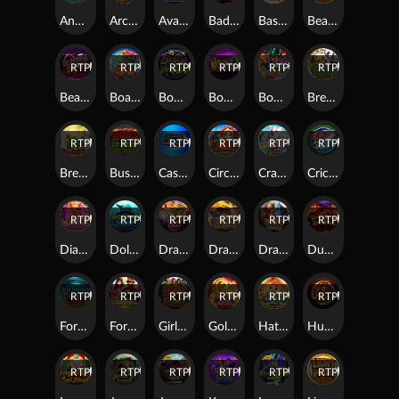
Andvari The Golden Fish
Arctic Wolf Triple Riches
Avalon
Badminton Hero
Basketball Star on Fire
Beach Babes
RTP
95%
RTP
88%
RTP
95%
RTP
95%
RTP
82%
RTP
88%
Beautiful Bones
Boat of Fortune
Boogie Monsters
Book Of Oz
Book of Oz - Lock 'N Spin
Break da Bank
RTP
90%
RTP
87%
RTP
84%
RTP
88%
RTP
83%
RTP
94%
Break Da Bank Again Respin
Bust The Bank
Cash Crazy
Circus Jugglers Jackpots
Crazy Rich Tigers
Cricket Star
RTP
84%
RTP
89%
RTP
90%
RTP
85%
RTP
83%
RTP
92%
Diamond Diva Oink Bonanza
Dolphin Coast
Dragon Dance
Dragons Breath
Dragon Shard
Dungeons and Diamonds™
RTP
95%
RTP
83%
RTP
87%
RTP
87%
RTP
79%
RTP
94%
Forbidden Throne
Fortunium
Girls With Guns - Jungle Heat
Golden Dragons
Hatching Gold! Rooster's Riches
Huangdi - The Yellow Emperor
RTP
82%
RTP
93%
RTP
91%
RTP
93%
RTP
84%
RTP
87%