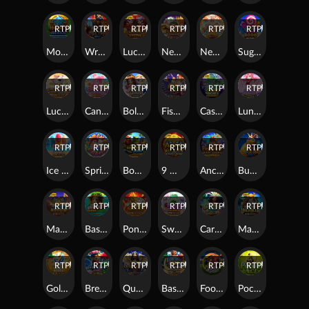
RTP
80%
RTP
91%
RTP
85%
RTP
84%
RTP
93%
RTP
81%
Money on Reels Super Arrow
Wrath of Seth-Split
Lucky Twins
Nexus Mahjong Jackpots
Nexus Almighty Zeus
Sugar Mania 8000
RTP
83%
RTP
84%
RTP
79%
RTP
82%
RTP
81%
RTP
83%
Lucky Twins Power Clusters
Candy Rush Wilds 2
Bolts of Zeus Coin Grid
Fishin' Christmas Pots of Gold
Cash 'N Riches Megaways™
Luna Princess Link&Merge
RTP
84%
RTP
80%
RTP
81%
RTP
82%
RTP
94%
RTP
82%
Ice Pop Party
Spring Break
Bountiful Birds
9 Masks of Fire™ HyperSpins™
Ancient Fortunes : Poseidon Megaways™
Bubble Beez
RTP
91%
RTP
91%
RTP
82%
RTP
81%
RTP
82%
RTP
86%
Mask of Amun
Bass Catch SUPER LUCK
Pong Pong Mahjong
Sweet Jar Combo
Carnaval Fiesta
Masters of Valhalla
RTP
88%
RTP
79%
RTP
87%
RTP
92%
RTP
95%
RTP
82%
Gold Blitz
Break Away Candy Link&Merge
Queen of Cairo
Basketball Star Wilds
Football Star Deluxe
Pocket Ace