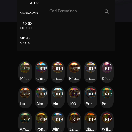
FEATURE
MEGAWAYS
FIXED
JACKPOT
VIDEO
SLOTS
RTP
95%
RTP
97%
RTP
95%
RTP
97%
RTP
96%
RTP
98%
Mahjong MaxWin
Candy Rush Wilds
Lucky Twins Nexus
Phoenix Blaze
Lucky Twins Wilds
Kpop Hunter Zeus
RTP
96%
RTP
95%
RTP
97%
RTP
95%
RTP
98%
RTP
98%
Lucky Twins Wilds Link&Merge
Almighty Zeus Wilds Link&Merge
Almighty Zeus Wilds™
10000 Wishes
Break Away Deluxe
Pong Pong Mahjong Jackpots
RTP
97%
RTP
98%
RTP
97%
RTP
96%
RTP
97%
RTP
84%
Amazon - Lost Gold
Pong Pong Mahjong 2
Almighty Zeus Empire
12 Skulls of the Dead
Blazing Volcanoe
Wildfire Wins