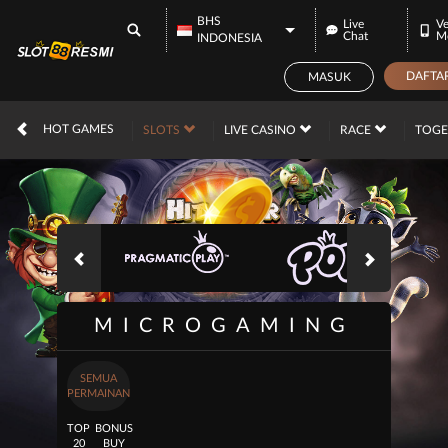
BHS
Live
Ver
Chat
Mo
INDONESIA
DAFTAR
MASUK
IDR
12,742,463,
HOT GAMES
SLOTS
LIVE CASINO
RACE
TOG
MICROGAMING
SEMUA
PERMAINAN
TOP
BONUS
20
BUY