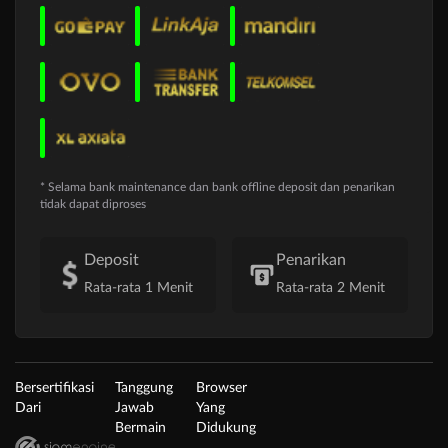
* Selama bank maintenance dan bank offline deposit dan penarikan
tidak dapat diproses
Deposit
Penarikan
Rata-rata 1 Menit
Rata-rata 2 Menit
Bersertifikasi
Tanggung
Browser
Dari
Jawab
Yang
Bermain
Didukung