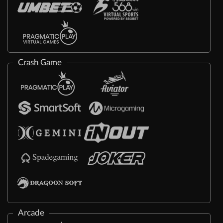
Crash Game
Arcade