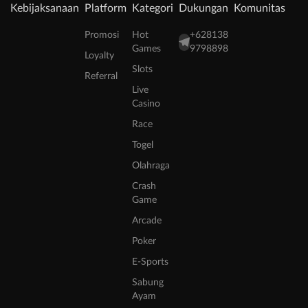
Kebijaksanaan
Platform
Kategori
Dukungan
Komunitas
Promosi
Hot
+628138
Games
9798898
Loyalty
Slots
Referral
Live
Casino
Race
Togel
Olahraga
Crash
Game
Arcade
Poker
E-Sports
Sabung
Ayam