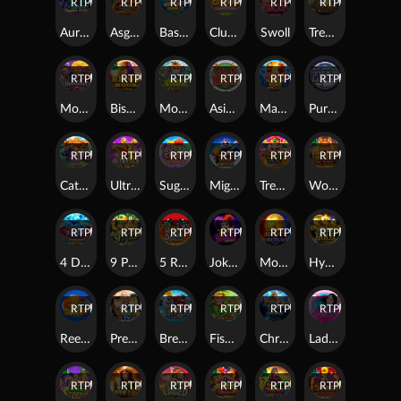
RTP
84%
RTP
83%
RTP
90%
RTP
89%
RTP
87%
RTP
88%
Aurora Wilds
Asgardian Fire
Bass Catch SUPER UP
Cluckin' Sweet Feast
Swoll
Treasures of Lion City
RTP
79%
RTP
87%
RTP
88%
RTP
83%
RTP
86%
RTP
95%
Mortal Bromance
Bison Moon
Monkey Bonanza
Asian Beauty
Massive Gold
Pure Platinum
RTP
89%
RTP
82%
RTP
94%
RTP
87%
RTP
92%
RTP
94%
Cat Clans
Ultra Ace
Sugar Craze Bonanza
Mighty Panda
Treasure Stacks Wilds
Wolf Blaze Megaways
RTP
92%
RTP
85%
RTP
81%
RTP
94%
RTP
88%
RTP
86%
4 Diamond Blues Megaways™
9 Pots of Gold
5 Reel Drive
Joker Burst Frenzy
Money on Reels
Hyper Gold™
RTP
87%
RTP
91%
RTP
91%
RTP
79%
RTP
91%
RTP
82%
Reel Thunder
Preach TV
Break Away Ultra
Fishin' Pots Of Gold
Chronicles of Olympus II - Zeus
Ladies Nite
RTP
95%
RTP
90%
RTP
86%
RTP
87%
RTP
93%
RTP
79%