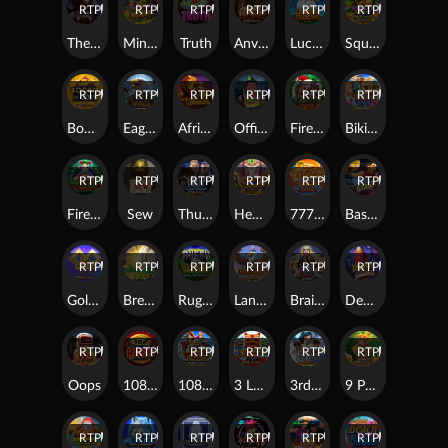
RTP
83%
RTP
80%
RTP
82%
RTP
86%
RTP
93%
RTP
89%
The Eternal Widow
Mining Pots of Gold
Truth
Anvil & Ore
Lucky Clucks
Squealin' Riches
RTP
80%
RTP
91%
RTP
82%
RTP
94%
RTP
86%
RTP
92%
Bookie of Odds
Eagle's Wings
African Wilds
Office Party
Fire & Diamond Jingle Joker
Bikini Party
RTP
79%
RTP
89%
RTP
93%
RTP
94%
RTP
85%
RTP
95%
Fire and Roses Jolly Joker
Sew
Thunderstruck® Stormchaser
Heavenly Elephant Fortune
777 Surge™
Basketball Star
RTP
91%
RTP
86%
RTP
94%
RTP
80%
RTP
93%
RTP
88%
Gold Infinity
Break da Bank Again
Rugby Star
Land of Fortunes
Brainwashed
Devil’s Finger
RTP
79%
RTP
94%
RTP
92%
RTP
95%
RTP
93%
RTP
81%
Oops
108 Heroes
108 Heroes Water Margin
3 Laughing Lions Power Combo
3rd Base
9 Pots of Gold Megaways
RTP
79%
RTP
84%
RTP
86%
RTP
80%
RTP
95%
RTP
94%