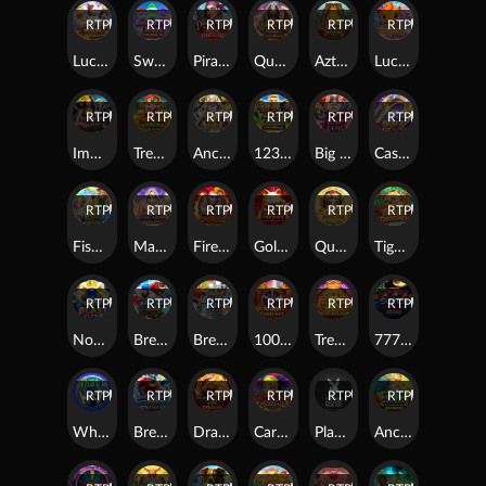
RTP
80%
RTP
92%
RTP
81%
RTP
93%
RTP
93%
RTP
89%
Lucky Twins Wilds Jackpots
Sweet Jar Xmas Combo
Pirate’s Fight for Fortune
Queen of Cairo: Royal Maxways
Aztec Triple Riches Power Combo
Lucky Little Dragons
RTP
82%
RTP
94%
RTP
84%
RTP
81%
RTP
93%
RTP
84%
Immortal Romance
Treasure Stacks
Ancient Fortunes: Zeus
123 Soccer Link&Merge
Big Top
Cash Blitz
RTP
89%
RTP
82%
RTP
81%
RTP
81%
RTP
92%
RTP
79%
Fishin' Bigger Pots Of Gold™
Masters of Olympus
Fire & Diamond Joker
Golden Cat Fortunes
Queen of the Sphinx
Tiger's Treasures
RTP
87%
RTP
84%
RTP
90%
RTP
87%
RTP
82%
RTP
93%
Nova Blast Ultra
Break Away Deluxe-Triple Pots
Break Away Lucky Wilds
10000 Fortunes
Treasure Gems
777 Super Big BuildUp™ Deluxe™
RTP
94%
RTP
94%
RTP
89%
RTP
86%
RTP
90%
RTP
89%
What A Hoot
Break Away Max
Dragon's Loot Link&Win 4Tune
Carnaval
Playboy
Ancient Treasure : Poseidon