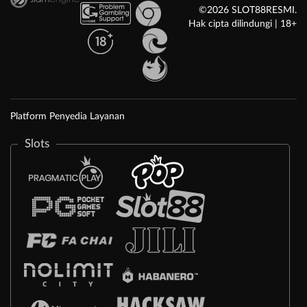
©2026 SLOT88RESMI.
Hak cipta dilindungi | 18+
Platform Penyedia Layanan
Slots