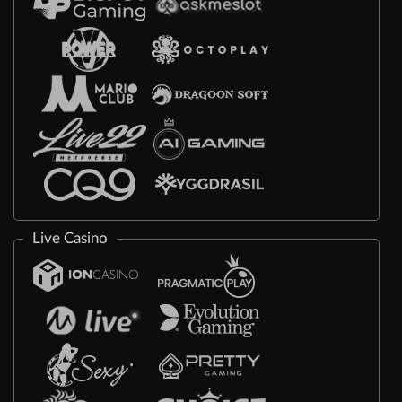
Live Casino