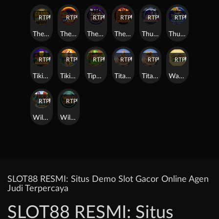
RTP
88%
RTP
93%
RTP
83%
RTP
88%
RTP
80%
RTP
93%
The Grand Journey
The Heat Is On
The Rat Pack
The Twisted Circus
Thunderstruck
Thunderstruck Wild Lightning
RTP
85%
RTP
88%
RTP
89%
RTP
82%
RTP
83%
RTP
81%
Tiki Reward
Tiki Tiki Boom
Tippy Tavern
Titans of the Sun - Hyperion
Titans of the Sun - Theia
Wacky Panda
RTP
89%
RTP
92%
Wild Catch (New)
Wild Orient
SLOT88 RESMI: Situs Demo Slot Gacor Online Agen
Judi Terpercaya
SLOT88 RESMI: Situs