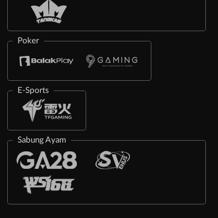
Poker
E-Sports
Sabung Ayam