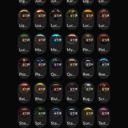
Ingots of Cai Shen
Jungle Jim - El Dorado
Jurassic Park Gold
Karaoke Party
Legacy of Oz
Lion's Pride
RTP
87%
RTP
89%
RTP
84%
RTP
81%
RTP
83%
RTP
87%
Liquid Gold
Loaded
Lucky Koi
Lucky Leprechaun Clusters
Lucky Twins Jackpot
Lucky Twins Link & Win™
RTP
92%
RTP
95%
RTP
93%
RTP
88%
RTP
87%
RTP
90%
Lucky Zodiac
Mayan Princess
Mermaids Millions
Mystic Dreams
Ping Pong Star
Pistoleras
RTP
84%
RTP
86%
RTP
81%
RTP
86%
RTP
86%
RTP
84%
Pizza Fiesta
Playboy Gems and Desires
Queen of Crystal Rays™
Queens of Ra
Reel Gems
Reel Strike
RTP
91%
RTP
83%
RTP
81%
RTP
91%
RTP
86%
RTP
84%
Reign of Fire
Rhyming Reels - Georgie Porgie
Riviera Riches
Romanov Riches
Rugby Star Deluxe
Scrooge
RTP
83%
RTP
86%
RTP
92%
RTP
95%
RTP
90%
RTP
90%
Shanghai Beauty
Splash of Riches
StarDust
Stash of the Titans
SunQuest
Tasty Street