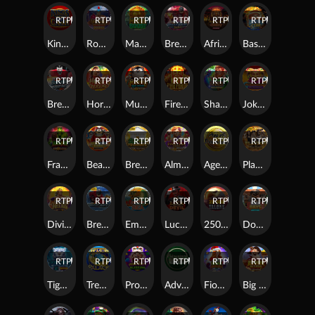
RTP
85%
RTP
79%
RTP
86%
RTP
95%
RTP
92%
RTP
83%
Kings of Cash
Rome : Fight for Gold
Mayan Boost
Break Away Gold
African Quest
Basketball Star Deluxe
RTP
79%
RTP
83%
RTP
84%
RTP
93%
RTP
90%
RTP
93%
Break Away Shootout
Horse's Treasures
Mummy Lock Riches
Fire Forge
Shamrock Holmes Megaways™
Joker Loko's Multiplier Trail
RTP
85%
RTP
92%
RTP
93%
RTP
88%
RTP
95%
RTP
90%
Frankenstein
Bears Make Bank! Power Combo
Break Da Bank Again™ MEGAWAYS™
Almighty Dionysus Empire
Age of Discovery
Playboy™ Gold Jackpots
RTP
83%
RTP
79%
RTP
80%
RTP
90%
RTP
92%
RTP
92%
Divine Riches Helios
Break Away
Emperor of the Sea
Luck of the Devil: POWER COMBO
25000 Talons
Dog Days
RTP
95%
RTP
81%
RTP
88%
RTP
91%
RTP
81%
RTP
95%
Tiger's Ice
Treasure Palace
Prosperity Blessing
Adventure Palace
Fiona's Christmas Fortune
Big Boom Riches