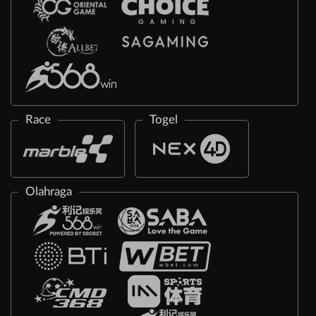
Race
Togel
Olahraga