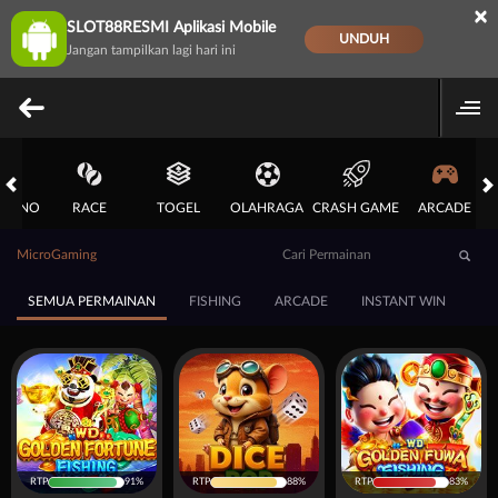
×
SLOT88RESMI Aplikasi Mobile
UNDUH
Jangan tampilkan lagi hari ini
CASINO
RACE
TOGEL
OLAHRAGA
CRASH GAME
ARCADE
MicroGaming
SEMUA PERMAINAN
FISHING
ARCADE
INSTANT WIN
RTP
91%
RTP
88%
RTP
83%