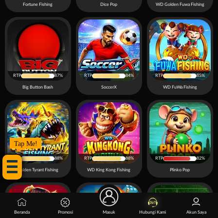
Fortune Fishing
Dice Pop
WD Golden Fuwa Fishing
RTP
87%
RTP
84%
RTP
85%
Big Button Bash
SoccerX
WD FuWa Fishing
Tap Me!
RTP
88%
RTP
88%
RTP
82%
Golden Tyrant Fishing
WD King Kong Fishing
Plinko Pop
Beranda
Promosi
Masuk
Hubungi Kami
Akun Saya