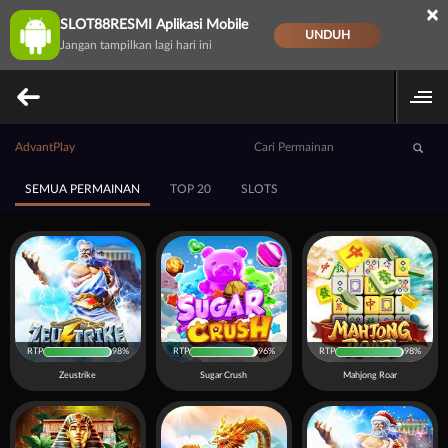
×
SLOT88RESMI Aplikasi Mobile
UNDUH
Jangan tampilkan lagi hari ini
AdvantPlay
SEMUA PERMAINAN
TOP 20
SLOTS
RTP
98%
RTP
96%
RTP
98%
Zeustrike
Sugar Crush
Mahjong Roar