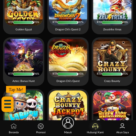
RTP
95%
RTP
97%
RTP
98%
Golden Egypt
Dragon Chi's Quest 2
Zeustrike Xmas
RTP
96%
RTP
95%
RTP
95%
Aztec: Bonus Hunt
Dragon Chi’s Quest
Crazy Bounty
Tap Me!
RTP
97%
RTP
97%
RTP
95%
Beranda
Promosi
Masuk
Hubungi Kami
Akun Saya
LABUBU: Fall In Wild
Crazy Bounty: Jackpot
BlackJack21